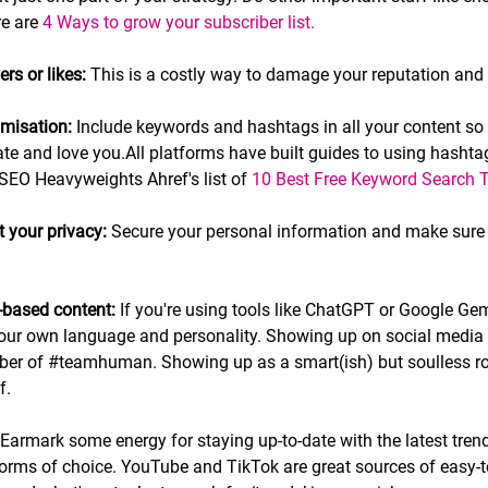
e are 
4 Ways to grow your subscriber list.
rs or likes:
 This is a costly way to damage your reputation and c
imisation: 
Include keywords and hashtags in all your content so
e and love you.All platforms have built guides to using hashtag
 SEO Heavyweights Ahref's list of 
10 Best Free Keyword Search T
t your privacy:
 Secure your personal information and make sure 
I-based content: 
If you're using tools like ChatGPT or Google Gemi
your own language and personality. Showing up on social media i
ber of 
#teamhuman
.
 Showing up as a smart(ish) but soulless ro
f.
 Earmark some energy for staying up-to-date with the latest tren
orms of choice. YouTube and TikTok are great sources of easy-t