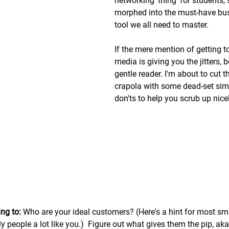
networking 'thing' for students,
morphed into the must-have bu
tool we all need to master. 
If the mere mention of getting to
media is giving you the jitters, 
gentle reader. I'm about to cut t
crapola with some dead-set sim
don'ts to help you scrub up nice
ng to:
 Who are your ideal customers? (Here's a hint for most sm
 people a lot like you.)  Figure out what gives them the pip, aka 