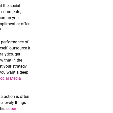
t the social 
er comments, 
 human you 
pliment or offer 
  
he performance of 
self, outsource it 
alytics, get 
w that in the 
t your strategy 
f you want a deep 
Social Media 
a action is often 
e lovely things 
his 
super 