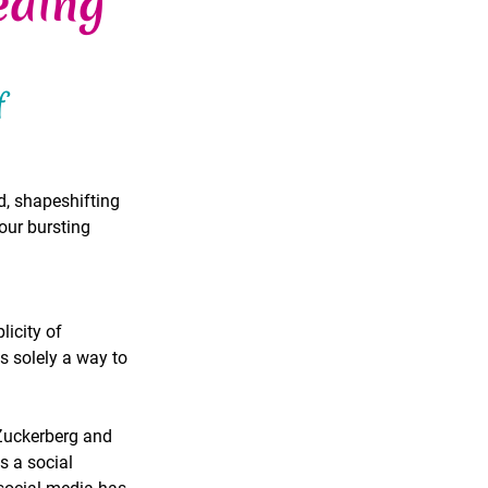
eding
f 
d, shapeshifting 
our bursting 
icity of 
solely a way to 
Zuckerberg and 
 a social 