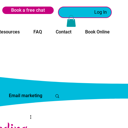
Book a free chat
Log In
Resources
FAQ
Contact
Book Online
Email marketing