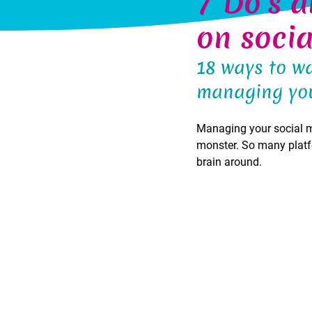
7 Do's a
on soci
18 ways to wa
managing you
Managing your social med
monster. So many platf
brain around.