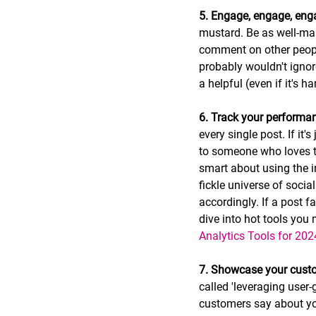
5. Engage, engage, eng
mustard. Be as well-man
comment on other people
probably wouldn't ignor
a helpful (even if it's 
6. Track your performa
every single post. If it
to someone who loves th
smart about using the i
fickle universe of soci
accordingly. If a post f
dive into hot tools you 
Analytics Tools for 202
7. Showcase your custo
called 'leveraging user
customers say about y