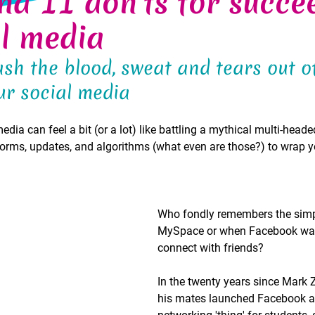
nd 11 don'ts for succe
al media
sh the blood, sweat and tears out o
r social media 
ia can feel a bit (or a lot) like battling a mythical multi-heade
orms, updates, and algorithms (what even are those?) to wrap y
Who fondly remembers the simpl
MySpace or when Facebook was 
connect with friends? 
In the twenty years since Mark 
his mates launched Facebook as