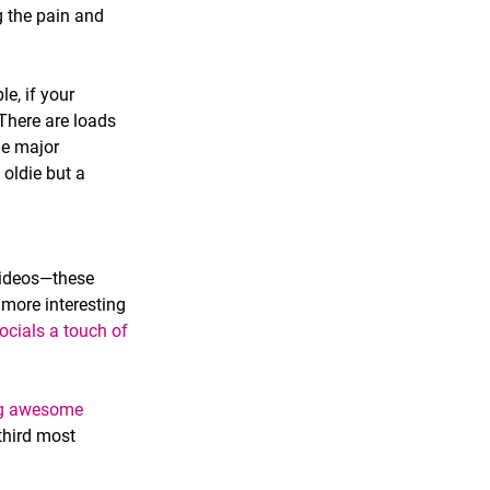
g the pain and 
e, if your 
here are loads 
he major 
 oldie but a 
videos—these 
more interesting 
ocials a touch of 
ng awesome 
 third most 