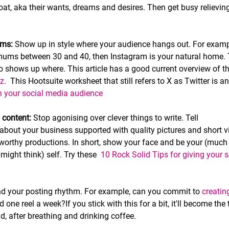
oat, aka their wants, dreams and desires. Then get busy relievin
rms:
 Show up in style where your audience hangs out. For exampl
ums between 30 and 40, then Instagram is your natural home. T
 shows up where. This article has a good current overview of t
z. 
 This Hootsuite worksheet that still refers to X as Twitter is an
 your social media audience 
 content:
 Stop agonising over clever things to write. Tell
 about your business supported with quality pictures and short 
worthy productions. In short, show your face and be your (much 
ight think) self. Try these  
10 Rock Solid Tips for giving your s
nd your posting rhythm. For example, can you commit to 
creati
 one reel a week?If you stick with this for a bit, it'll become the
ld, after breathing and drinking coffee. 