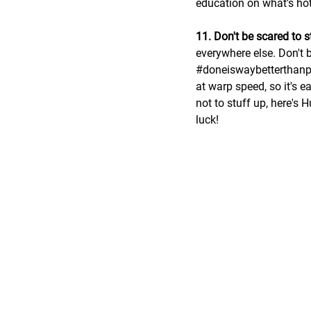
education on what's hot 
11. Don't be scared to 
everywhere else. Don't b
#doneiswaybetterthanp
at warp speed, so it's e
not to stuff up, here's H
luck!