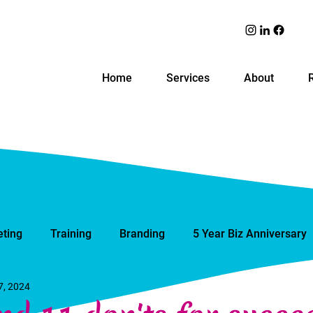
Home
Services
About
ting
Training
Branding
5 Year Biz Anniversary
7, 2024