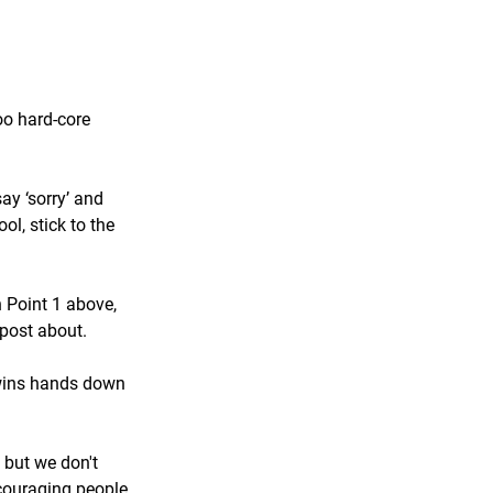
oo hard-core 
ay ‘sorry’ and 
l, stick to the 
 Point 1 above, 
 post about.
t wins hands down 
 but we don't 
ncouraging people 