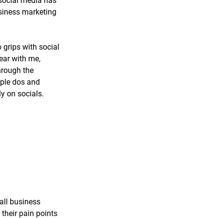
 social media has 
siness marketing 
 grips with social 
bear with me, 
hrough the 
ple dos and 
ly on socials.
all business 
their pain points 