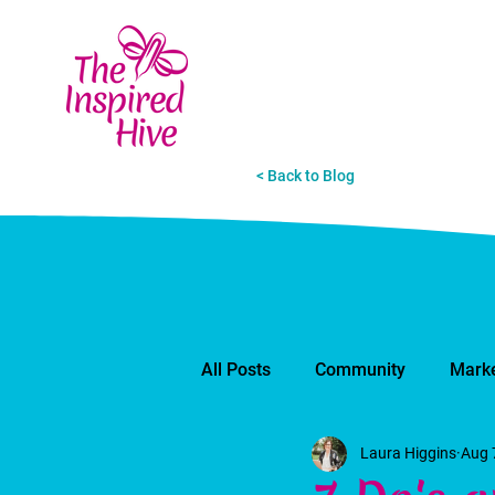
< Back to Blog
All Posts
Community
Marke
Laura Higgins
Aug 