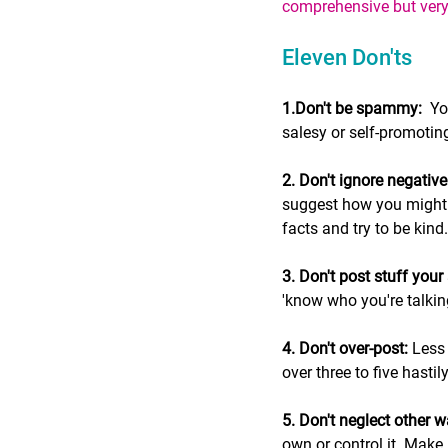
comprehensive but very r
Eleven Don'ts
1.Don't be spammy:
  Y
salesy or self-promotin
2. Don't ignore negati
suggest how you might fi
facts and try to be kind.
3. Don't post stuff your 
'know who you're talking
4. Don't over-post:
 Less
over three to five hasti
5. Don't neglect other 
own or control it. Make 