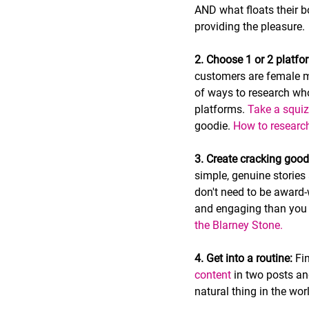
AND what floats their b
providing the pleasure.
2. Choose 1 or 2 platfo
customers are female m
of ways to research who
platforms. 
Take a squiz
goodie. 
How to research
3. Create cracking good
simple, genuine stories
don't need to be award-
and engaging than you m
the Blarney Stone.
4. Get into a routine:
 Fi
content
 in two posts and
natural thing in the wor