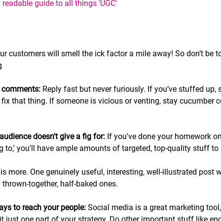
eadable guide to all things 'UGC'   
our customers will smell the ick factor a mile away! So don’t be t
g
ve comments:
 Reply fast but never furiously. If you’ve stuffed up, s
x that thing. If someone is vicious or venting, stay cucumber coo
audience doesn't give a fig for: 
If you've done your homework on
 to,' you'll have ample amounts of targeted, top-quality stuff to
 is more. One genuinely useful, interesting, well-illustrated pos
ly thrown-together, half-baked ones.
ways to reach your people:
 Social media is a great marketing tool,
it just one part of your strategy. Do other important stuff like e