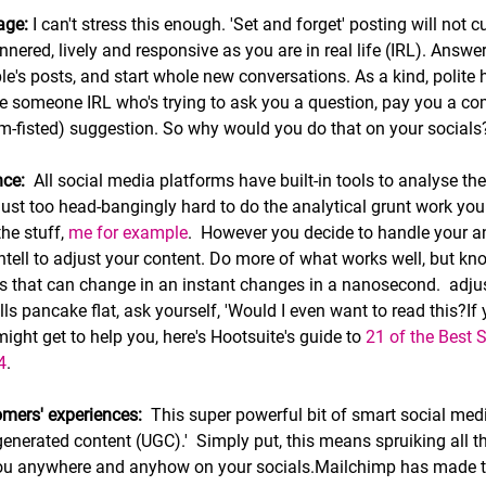
age:
 I can't stress this enough. 'Set and forget' posting will not cu
nered, lively and responsive as you are in real life (IRL). Answ
's posts, and start whole new conversations. As a kind, polite
e someone IRL who's trying to ask you a question, pay you a com
ham-fisted) suggestion. So why would you do that on your socials?
nce:
  All social media platforms have built-in tools to analyse t
's just too head-bangingly hard to do the analytical grunt work your
e stuff, 
me for example
.  However you decide to handle your an
ntell to adjust your content. Do more of what works well, but kno
als that can change in an instant changes in a nanosecond.  adjus
alls pancake flat, ask yourself, 'Would I even want to read this?I
might get to help you, here's Hootsuite's guide to 
21 of the Best 
4
.
mers' experiences:  
This super powerful bit of smart social medi
-generated content (UGC).'
 Simply put, this means spruiking all th
ou anywhere and anyhow on your socials.Mailchimp has made t