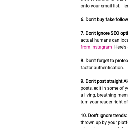
onto your email list. Her
6. Don't buy fake followe
7. Don't ignore SEO opt
actual humans can locat
from Instagram 
 Here's
8. Don’t forget to protec
factor authentication.
9. Don't post straight A
posts, edit in some of 
a living, breathing mem
turn your reader right of
10. Don't ignore trends:
thrown up by your platf