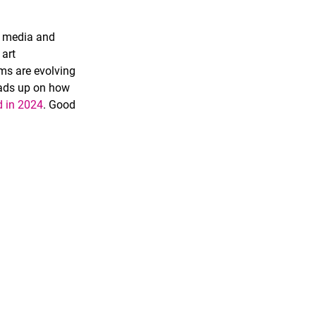
l media and 
art 
rms are evolving 
heads up on how 
d in 2024
.
 Good 