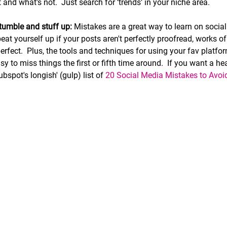
and what's not.  Just search for ‘trends’ in your niche area.
stumble and stuff up:
 Mistakes are a great way to learn on socia
eat yourself up if your posts aren't perfectly proofread, works of 
erfect
.  
Plus, the tools and techniques for using your fav platfo
asy to miss things the first or fifth time around.  If you want a 
ubspot's longish' (gulp) list of 
20 Social Media Mistakes to Avoi