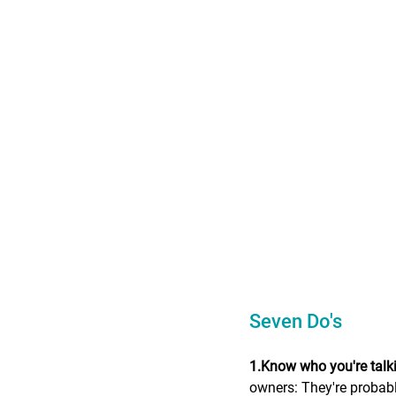
Seven Do's
1.Know who you're talki
owners: They're probably