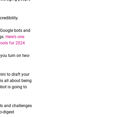
redibility.
 Google bots and 
s. 
Here's one 
ools for 2024
you turn on two-
ni to draft your 
s all about being 
bot is going to 
ds and challenges 
o-digest 