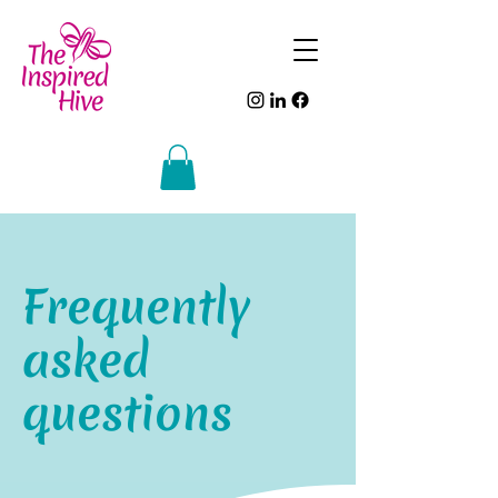
Frequently
asked
questions