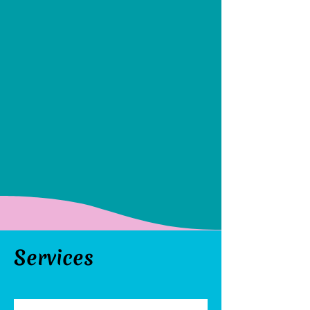
Services