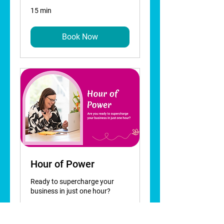
15 min
Book Now
Hour of Power
Ready to supercharge your
business in just one hour?
Read More