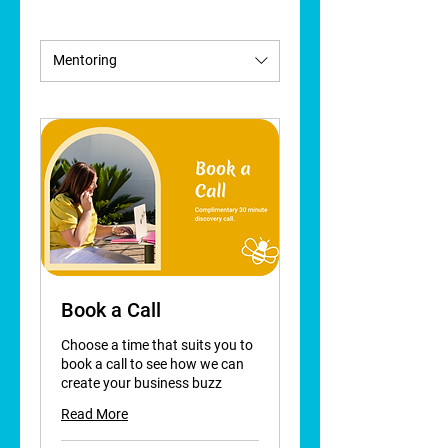
Mentoring
Book a Call
Choose a time that suits you to
book a call to see how we can
create your business buzz
Read More