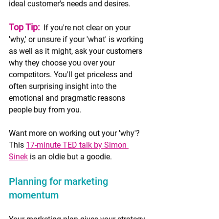
ideal customer's needs and desires.
Top Tip:
 If you're not clear on your 
'why,' or unsure if your 'what' is working 
as well as it might, ask your customers 
why they choose you over your 
competitors. You'll get priceless and 
often surprising insight into the 
emotional and pragmatic reasons 
people buy from you.
Want more on working out your 'why'? 
This 
17-minute TED talk by Simon 
Sinek
 is an oldie but a goodie. 
Planning for marketing 
momentum