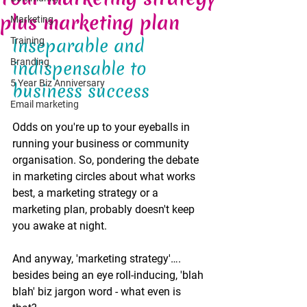
plus marketing plan
Marketing
Inseparable and 
Training
Branding
indispensable to 
5 Year Biz Anniversary
business success  
Email marketing
Odds on you're up to your eyeballs in 
running your business or community 
organisation. So, pondering the debate 
in marketing circles about what works 
best, a marketing strategy or a 
marketing plan, probably doesn't keep 
you awake at night. 
And anyway, 'marketing strategy'…. 
besides being an eye roll-inducing, 'blah 
blah' biz jargon word - what even is 