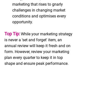
marketing that rises to gnarly 
challenges in changing market 
conditions and optimises every 
opportunity. 
Top Tip:
 While your marketing strategy 
is never a 'set and forget' item, an 
annual review will keep it fresh and on 
form. However, review your marketing 
plan every quarter to keep it in top 
shape and ensure peak performance.