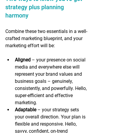
strategy plus planning 
harmony 
Combine these two essentials in a well-
crafted marketing blueprint, and your 
marketing effort will be:
Aligned
 – your presence on social 
media and everywhere else will 
represent your brand values and 
business goals – genuinely, 
consistently, and powerfully. Hello, 
super-efficient and effective 
marketing.
Adaptable
 – your strategy sets 
your overall direction. Your plan is 
flexible and responsive. Hello, 
savvy, confident, on-trend 