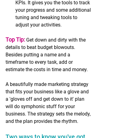
KPIs. It gives you the tools to track 
your progress and some additional 
tuning and tweaking tools to 
adjust your activities.  
Top Tip:
Get down and dirty with the 
details to beat budget blowouts. 
Besides putting a name and a 
timeframe to every task, add or 
estimate the costs in time and money. 
A beautifully made marketing strategy 
that fits your business like a glove and 
a 'gloves off and get down to it' plan 
will do symphonic stuff for your 
business. The strategy sets the melody, 
and the plan provides the rhythm. 
Two ways to know you've got 