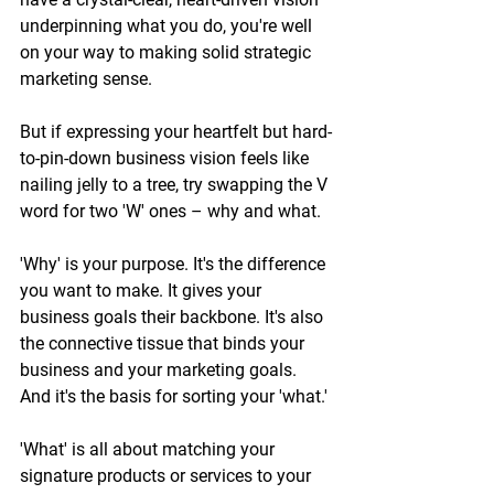
underpinning what you do, you're well 
on your way to making solid strategic 
marketing sense. 
But if expressing your heartfelt but hard-
to-pin-down business vision feels like 
nailing jelly to a tree, try swapping the V 
word for two 'W' ones – why and what.  
'Why' is your purpose. It's the difference 
you want to make. It gives your 
business goals their backbone. It's also 
the connective tissue that binds your 
business and your marketing goals. 
And it's the basis for sorting your 'what.' 
'What' is all about matching your 
signature products or services to your 