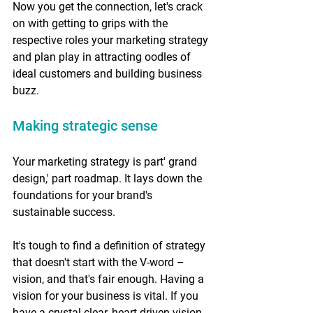
Now you get the connection, let's crack 
on with getting to grips with the 
respective roles your marketing strategy 
and plan play in attracting oodles of 
ideal customers and building business 
buzz. 
Making strategic sense 
Your marketing strategy is part' grand 
design,' part roadmap. It lays down the 
foundations for your brand's 
sustainable success. 
It's tough to find a definition of strategy 
that doesn't start with the V-word – 
vision, and that's fair enough. Having a 
vision for your business is vital. If you 
have a crystal-clear, heart-driven vision 