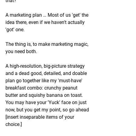
that?
A marketing plan … Most of us 'get' the 
idea there, even if we haven't actually 
'got' one. 
The thing is, to make marketing magic, 
you need both. 
A high-resolution, big-picture strategy 
and a dead good, detailed, and doable 
plan go together like my 'must-have' 
breakfast combo: crunchy peanut 
butter and squishy banana on toast. 
You may have your 'Yuck' face on just 
now, but you get my point, so go ahead 
[insert inseparable items of your 
choice.]  