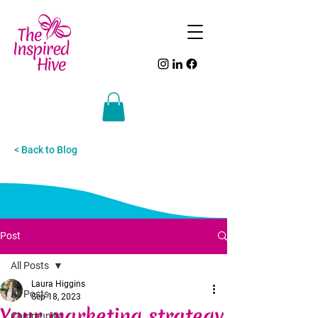
< Back to Blog
Post
All Posts
Laura Higgins
All Posts
Sep 18, 2023
Your marketing strategy
Community