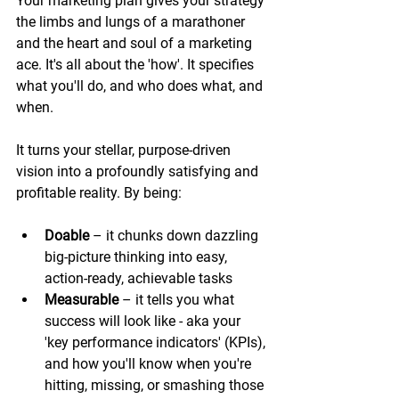
Your marketing plan gives your strategy 
the limbs and lungs of a marathoner 
and the heart and soul of a marketing 
ace. It's all about the 'how'. It specifies 
what you'll do, and who does what, and 
when. 
It turns your stellar, purpose-driven 
vision into a profoundly satisfying and 
profitable reality. By being:
Doable
 – it chunks down dazzling 
big-picture thinking into easy, 
action-ready, achievable tasks 
Measurable
 – it tells you what 
success will look like - aka your 
'key performance indicators' (KPIs), 
and how you'll know when you're 
hitting, missing, or smashing those 