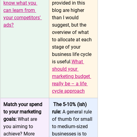
know what you 
provided in this 
can learn from 
blog are higher 
your competitors' 
than I would 
ads?
suggest, but the 
overview of what 
to allocate at each 
stage of your 
business life cycle 
is useful.
What 
should your 
marketing budget 
really be – a life 
cycle approach
Match your spend 
 The 5-10% (ish) 
to your marketing 
rule: 
A general rule 
goals: 
What are 
of thumb for small 
you aiming to 
to medium-sized 
achieve? More 
businesses is to 