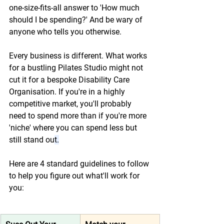
one-size-fits-all answer to 'How much 
should I be spending?' And be wary of 
anyone who tells you otherwise.  
Every business is different. What works 
for a bustling Pilates Studio might not 
cut it for a bespoke Disability Care 
Organisation. If you're in a highly 
competitive market, you'll probably 
need to spend more than if you're more 
'niche' where you can spend less but 
still stand ou
t.
Here are 4 standard guidelines to follow 
to help you figure out what'll work for 
you: