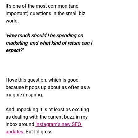
It's one of the most common (and 
important) questions in the small biz 
world: 
'
How much should I be spending on 
marketing, and what kind of return can I 
expect?'
I love this question, which is good, 
because it pops up about as often as a 
magpie in spring. 
And unpacking it is at least as exciting 
as dealing with the current buzz in my 
inbox around 
Instagram's new SEO 
updates
. But I digress.