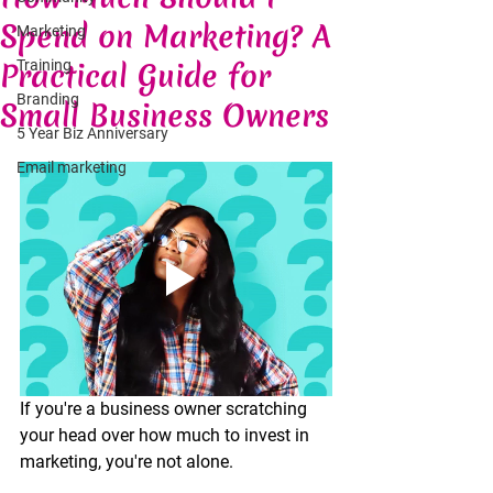
Spend on Marketing? A
Marketing
Practical Guide for
Training
Branding
Small Business Owners
5 Year Biz Anniversary
Email marketing
If you're a business owner scratching 
your head over how much to invest in 
marketing, you're not alone.