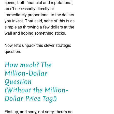
spend, both financial and reputational, 
aren't necessarily directly or 
immediately proportional to the dollars 
you invest. That said, none of this is as 
simple as throwing a few dollars at the 
wall and hoping something sticks.
Now, let's unpack this clever strategic 
question.
How much? The 
Million-Dollar 
Question 
(Without the Million-
Dollar Price Tag!)
First up, and sorry, not sorry, there's no 