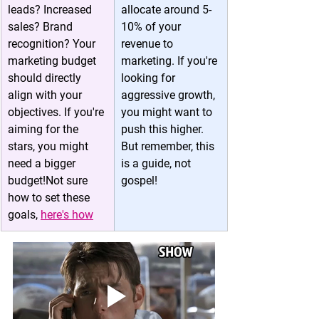
leads? Increased 
allocate around 5-
sales? Brand 
10% of your 
recognition? Your 
revenue to 
marketing budget 
marketing. If you're 
should directly 
looking for 
align with your 
aggressive growth, 
objectives. If you're 
you might want to 
aiming for the 
push this higher. 
stars, you might 
But remember, this 
need a bigger 
is a guide, not 
budget!Not sure 
gospel!
how to set these 
goals, 
here's how