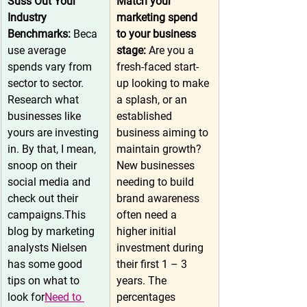
Suss Out Your 
Match your 
Industry 
marketing spend 
Benchmarks:
 Beca
to your business 
use average 
stage: 
Are you a 
spends vary from 
fresh-faced start-
sector to sector. 
up looking to make 
Research what 
a splash, or an 
businesses like 
established 
yours are investing 
business aiming to 
in. By that, I mean, 
maintain growth? 
snoop on their 
New businesses 
social media and 
needing to build 
check out their 
brand awareness 
campaigns.This 
often need a 
blog by marketing 
higher initial 
analysts Nielsen 
investment during 
has some good 
their first 1 – 3 
tips on what to 
years. The 
look for
Need to 
percentages 