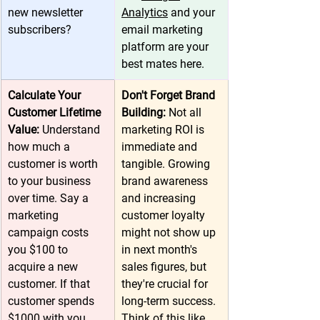
new newsletter 
Analytics
 and your 
subscribers? 
email marketing 
platform are your 
best mates here.
Calculate Your 
Don't Forget Brand 
Customer Lifetime 
Building: 
Not all 
Value: 
Understand 
marketing ROI is 
how much a 
immediate and 
customer is worth 
tangible. Growing 
to your business 
brand awareness 
over time. Say a 
and increasing 
marketing 
customer loyalty 
campaign costs 
might not show up 
you $100 to 
in next month's 
acquire a new 
sales figures, but 
customer. If that 
they're crucial for 
customer spends 
long-term success. 
$1000 with you 
Think of this like 