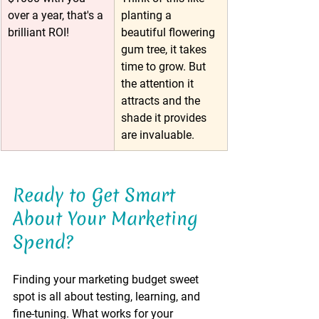
over a year, that's a 
planting a 
brilliant ROI!
beautiful flowering 
gum tree, it takes 
time to grow. But 
the attention it 
attracts and the 
shade it provides 
are invaluable.
Ready to Get Smart 
About Your Marketing 
Spend?
Finding your marketing budget sweet 
spot is all about testing, learning, and 
fine-tuning. What works for your 