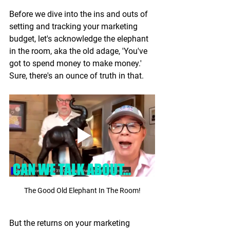
Before we dive into the ins and outs of 
setting and tracking your marketing 
budget, let's acknowledge the elephant 
in the room, aka the old adage, 'You've 
got to spend money to make money.' 
Sure, there's an ounce of truth in that.
The Good Old Elephant In The Room!
But the returns on your marketing 