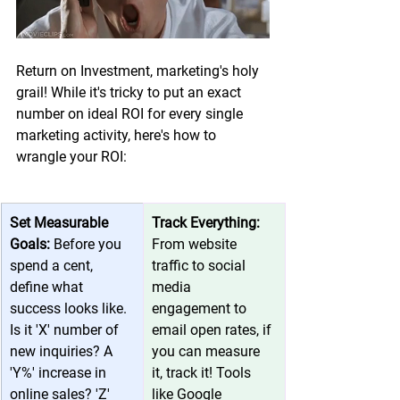
Return on Investment, marketing's holy 
grail! While it's tricky to put an exact 
number on ideal ROI for every single 
marketing activity, here's how to 
wrangle your ROI:
Set Measurable 
Track Everything: 
Goals: 
Before you 
From website 
spend a cent, 
traffic to social 
define what 
media 
success looks like. 
engagement to 
Is it 'X' number of 
email open rates, if 
new inquiries? A 
you can measure 
'Y%' increase in 
it, track it! Tools 
online sales? 'Z' 
like 
Google 