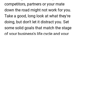
competitors, partners or your mate 
down the road might not work for you. 
Take a good, long look at what they're 
doing, but don't let it distract you. Set 
some solid goals that match the stage 
of your business's life cycle and your 
specific marketing aims. 
Track and tweak the hell out of 
everything, and et voilà, you'll soon 
discover what brings home the bacon 
for your business!
Need a hand fine-tuning your budget, 
setting marketing goals, or choosing 
the right channels for your business? I’d 
love to help!