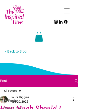
< Back to Blog
Post
All Posts
Laura Higgins
All Posts
Aug 20, 2025
How Much Should I
Community