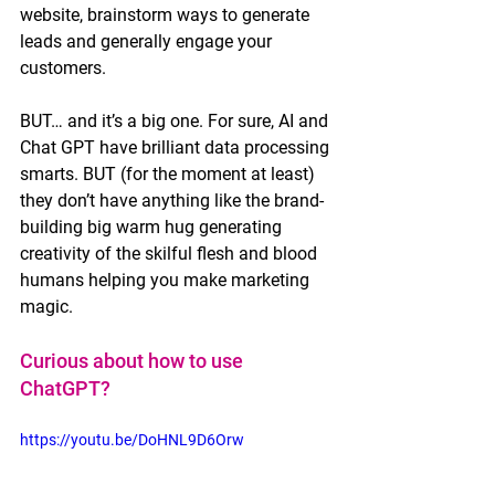
website, brainstorm ways to generate 
leads and generally engage your 
customers. 
BUT… and it’s a big one. For sure, AI and 
Chat GPT have brilliant data processing 
smarts. BUT (for the moment at least) 
they don’t have anything like the brand-
building big warm hug generating 
creativity of the skilful flesh and blood 
humans helping you make marketing 
magic.  
Curious about how to use 
ChatGPT? 
https://youtu.be/DoHNL9D6Orw