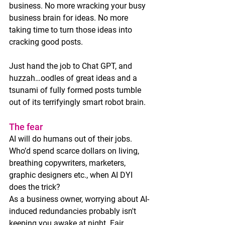
business. No more wracking your busy 
business brain for ideas. No more 
taking time to turn those ideas into 
cracking good posts.
Just hand the job to Chat GPT, and 
huzzah…oodles of great ideas and a 
tsunami of fully formed posts tumble 
out of its terrifyingly smart robot brain. 
The fear
AI will do humans out of their jobs. 
Who’d spend scarce dollars on living, 
breathing copywriters, marketers, 
graphic designers etc., when AI DYI 
does the trick?
As a business owner, worrying about AI-
induced redundancies probably isn't 
keeping you awake at night. Fair 