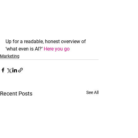
Up for a readable, honest overview of 
‘what even is AI?’ 
Here you go
Marketing
See All
Recent Posts