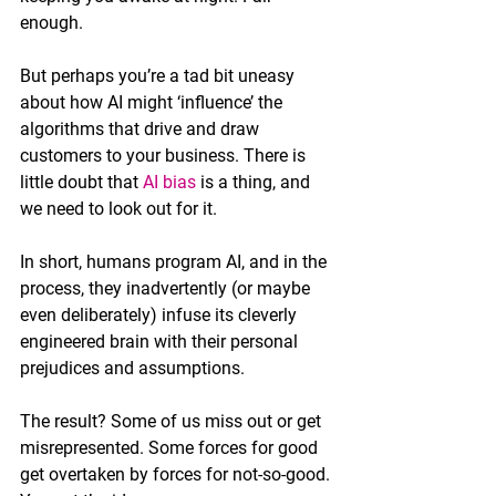
enough.
But perhaps you’re a tad bit uneasy 
about how AI might ‘influence’ the 
algorithms that drive and draw 
customers to your business. There is 
little doubt that 
AI bias
 is a thing, and 
we need to look out for it. 
In short, humans program AI, and in the 
process, they inadvertently (or maybe 
even deliberately) infuse its cleverly 
engineered brain with their personal 
prejudices and assumptions. 
The result? Some of us miss out or get 
misrepresented. Some forces for good 
get overtaken by forces for not-so-good. 