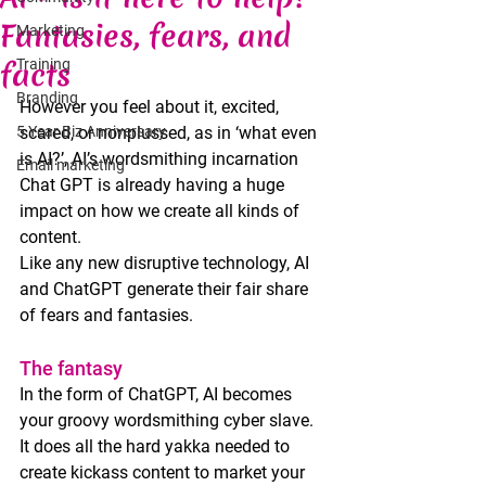
Fantasies, fears, and
Marketing
facts
Training
Branding
However you feel about it, excited, 
5 Year Biz Anniversary
scared, or nonplussed, as in ‘what even 
is AI?’, AI’s wordsmithing incarnation 
Email marketing
Chat GPT is already having a huge 
impact on how we create all kinds of 
content.
Like any new disruptive technology, AI 
and ChatGPT generate their fair share 
of fears and fantasies. 
The fantasy
In the form of ChatGPT, AI becomes 
your groovy wordsmithing cyber slave. 
It does all the hard yakka needed to 
create kickass content to market your 