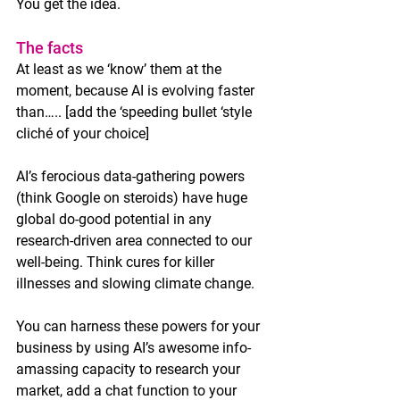
You get the idea. 
The facts
At least as we ‘know’ them at the 
moment, because AI is evolving faster 
than….. [add the ‘speeding bullet ‘style 
cliché of your choice]
AI’s ferocious data-gathering powers 
(think Google on steroids) have huge 
global do-good potential in any 
research-driven area connected to our 
well-being. Think cures for killer 
illnesses and slowing climate change. 
You can harness these powers for your 
business by using AI’s awesome info-
amassing capacity to research your 
market, add a chat function to your 