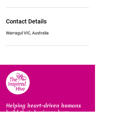
Contact Details
Warragul VIC, Australia
Helping heart-driven humans
build their business buzz
Email us