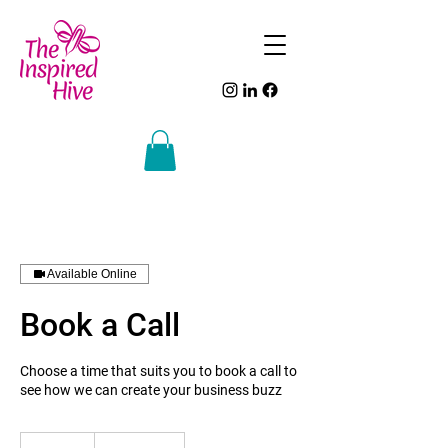
Available Online
Book a Call
Choose a time that suits you to book a call to
see how we can create your business buzz