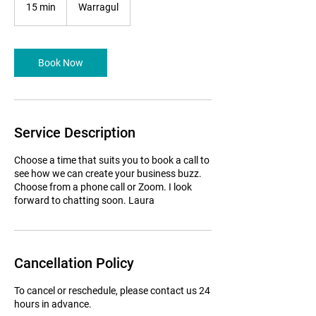
15 min
1
Warragul
5
m
i
n
Book Now
Service Description
Choose a time that suits you to book a call to
see how we can create your business buzz.
Choose from a phone call or Zoom. I look
forward to chatting soon. Laura
Cancellation Policy
To cancel or reschedule, please contact us 24
hours in advance.