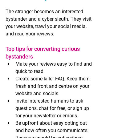
The stranger becomes an interested 
bystander and a cyber sleuth. They visit 
your website, trawl your social media, 
and read your reviews.
Top tips for converting curious 
bystanders
Make your reviews easy to find and 
quick to read.
Create some killer FAQ. Keep them 
fresh and front and centre on your 
website and socials.
Invite interested humans to ask 
questions, chat for free, or sign up 
for your newsletter or emails. 
Be upfront about easy opting out 
and how often you communicate. 
Reassure would-be subscribers 