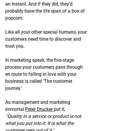
an instant. And if they did, they’d 
probably have the life span of a box of 
popcorn.
Like all your other special humans, your 
customers need time to discover and 
trust you.  
In marketing speak, the five-stage 
process your customers pass through 
en route to falling in love with your 
business is called ‘The customer 
journey.’  
As management and 
marketing 
immortal 
Peter Drucker 
put it, 
 ‘
Quality in a service or product is not 
what you put into it. It is what the 
customer gets out of it.’