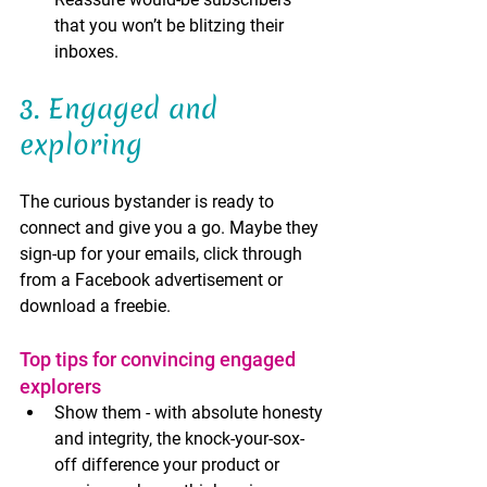
that you won’t be blitzing their 
inboxes. 
3. Engaged and 
exploring 
The curious bystander is ready to 
connect and give you a go. Maybe they 
sign-up for your emails, click through 
from a Facebook advertisement or 
download a freebie. 
Top tips for convincing engaged 
explorers
Show them - with absolute honesty 
and integrity, the knock-your-sox-
off difference your product or 