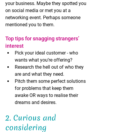
your business. Maybe they spotted you 
on social media or met you at a 
networking event. Perhaps someone 
mentioned you to them. 
Top tips for snagging strangers’ 
interest
Pick your ideal customer - who 
wants what you’re offering? 
Research the hell out of who they 
are and what they need. 
Pitch them some perfect solutions 
for problems that keep them 
awake OR ways to realise their 
dreams and desires.
2. Curious and 
considering 