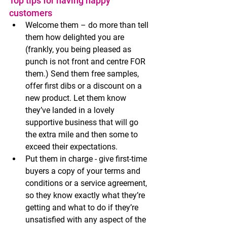
Top tips for having happy 
customers 
Welcome them – do more than tell 
them how delighted you are 
(frankly, you being pleased as 
punch is not front and centre FOR 
them.) Send them free samples, 
offer first dibs or a discount on a 
new product. Let them know 
they’ve landed in a lovely 
supportive business that will go 
the extra mile and then some to 
exceed their expectations. 
Put them in charge - give first-time 
buyers a copy of your terms and 
conditions or a service agreement, 
so they know exactly what they’re 
getting and what to do if they’re 
unsatisfied with any aspect of the 