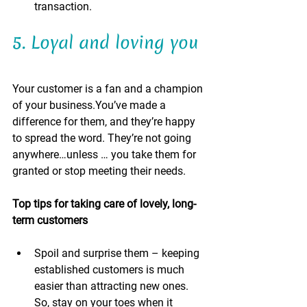
transaction. 
5. Loyal and loving you 
Your customer is a fan and a champion 
of your business.You’ve made a 
difference for them, and they’re happy 
to spread the word. They’re not going 
anywhere…unless … you take them for 
granted or stop meeting their needs.
Top tips for taking care of lovely, long-
term customers 
Spoil and surprise them – keeping 
established customers is much 
easier than attracting new ones. 
So, stay on your toes when it 