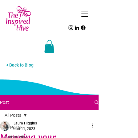
< Back to Blog
Post
All Posts
Laura Higgins
All Posts
Jan 11, 2023
Mapping your
Community