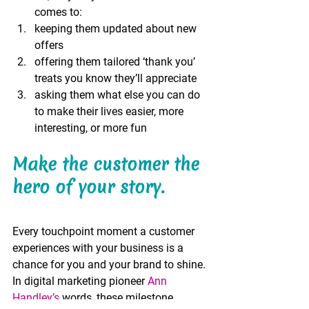
comes to:
keeping them updated about new 
offers
offering them tailored ‘thank you’ 
treats you know they’ll appreciate
asking them what else you can do 
to make their lives easier, more 
interesting, or more fun 
Make the customer the 
hero of your story.
Every touchpoint moment a customer 
experiences with your business is a 
chance for you and your brand to shine. 
In digital marketing pioneer 
Ann 
Handley’s
 words, these milestone 