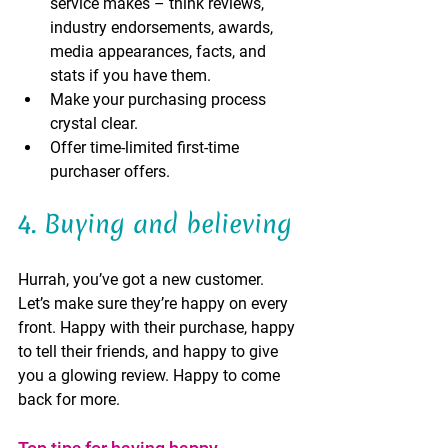
service makes – think reviews, 
industry endorsements, awards, 
media appearances, facts, and 
stats if you have them.    
Make your purchasing process 
crystal clear.
Offer time-limited first-time 
purchaser offers.
4. Buying and believing 
Hurrah, you’ve got a new customer. 
Let’s make sure they’re happy on every 
front. Happy with their purchase, happy 
to tell their friends, and happy to give 
you a glowing review. Happy to come 
back for more.