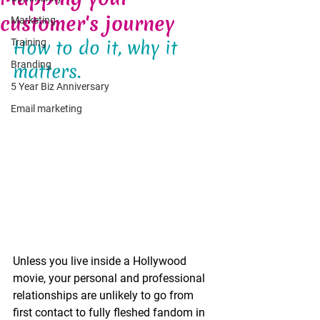
customer's journey
Marketing
How to do it, why it 
Training
Branding
matters.
5 Year Biz Anniversary
Email marketing
Unless you live inside a Hollywood 
movie, your personal and professional 
relationships are unlikely to go from 
first contact to fully fleshed fandom in 