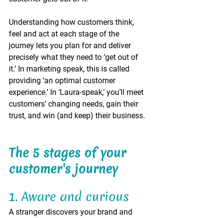
Understanding how customers think, 
feel and act at each stage of the 
journey lets you plan for and deliver 
precisely what they need to ‘get out of 
it.’ In marketing speak, this is called 
providing ‘an optimal customer 
experience.’ In ‘Laura-speak,’ you’ll meet 
customers’ changing needs, gain their 
trust, and win (and keep) their business. 
The 5 stages of your 
customer's journey
1. Aware and curious 
A stranger discovers your brand and 