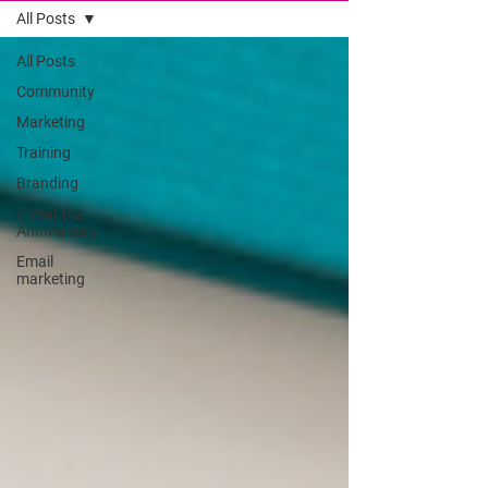
All Posts
All Posts
Community
Marketing
Training
Branding
5 Year Biz
Anniversary
Email
marketing