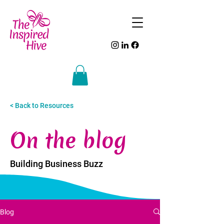
< Back to Resources
On the blog
Building Business Buzz
Blog