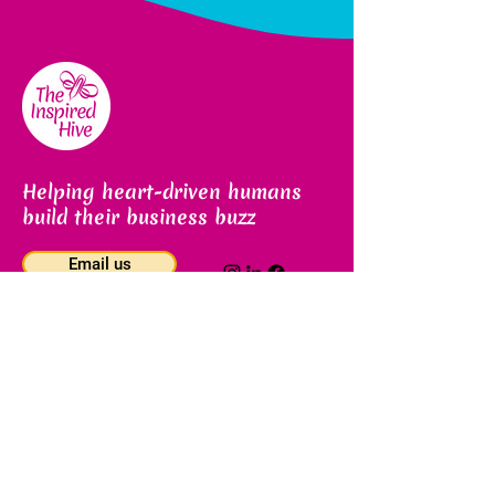
Helping heart-driven humans
build their business buzz
Email us