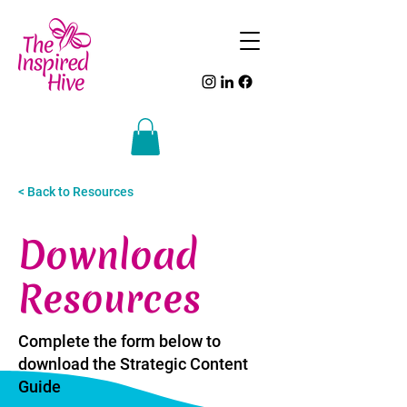
< Back to Resources
Download
Resources
Complete the form below to
download the Strategic Content
Guide