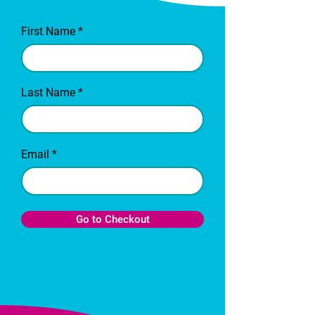
First Name
Last Name
Email
Go to Checkout