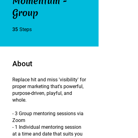
Momentum -
Group
35 Steps
35
Steps
About
Replace hit and miss 'visibility' for
proper marketing that's powerful,
purpose-driven, playful, and
whole.
- ​3 Group mentoring sessions via
Zoom
- 1 Individual mentoring session
at a time and date that suits you