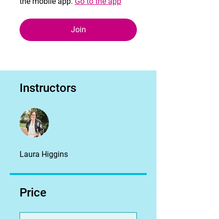
the mobile app.
Go to the app
Join
Instructors
Laura Higgins
Price