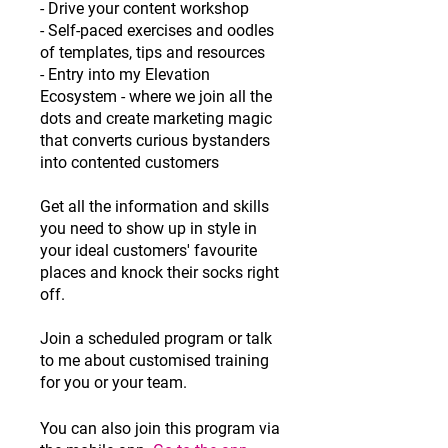
- Drive your content workshop
- Self-paced exercises and oodles
of templates, tips and resources
- Entry into my Elevation
Ecosystem - where we join all the
dots and create marketing magic
that converts curious bystanders
into contented customers
Get all the information and skills
you need to show up in style in
your ideal customers' favourite
places and knock their socks right
off.
Join a scheduled program or talk
to me about customised training
for you or your team.
You can also join this program via