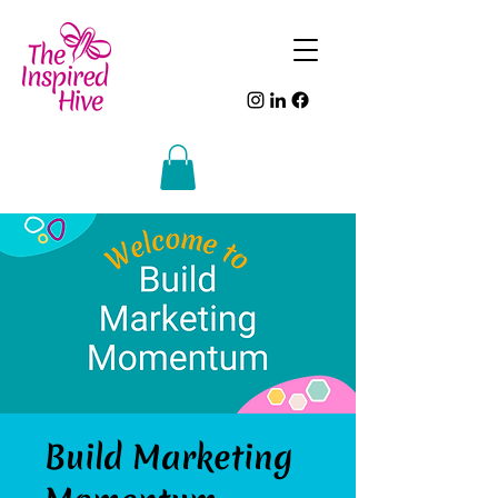
Build Marketing