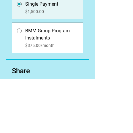
Single Payment
$1,500.00
BMM Group Program
Instalments
$375.00/month
Share